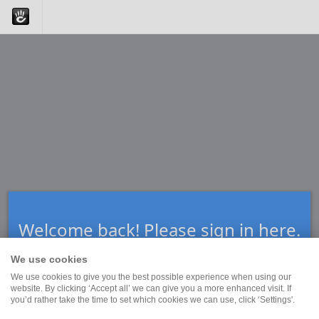
Welcome back! Please sign in here.
We use cookies
We use cookies to give you the best possible experience when using our
Forgot Your Password?
website. By clicking ‘Accept all’ we can give you a more enhanced visit. If
you’d rather take the time to set which cookies we can use, click ‘Settings'.
Enter your email address below. We will send you