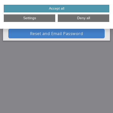
instructions to reset your password.
Email Address
Accept all
Settings
Deny all
Reset and Email Password